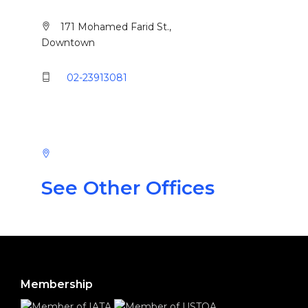
171 Mohamed Farid St.,
Downtown
02-23913081
See Other Offices
Membership