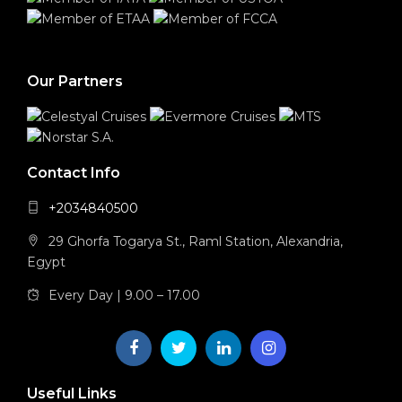
Our Partners
Contact Info
+2034840500
29 Ghorfa Togarya St., Raml Station, Alexandria,
Egypt
Every Day | 9.00 – 17.00
Useful Links