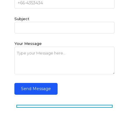
Subject
Your Message