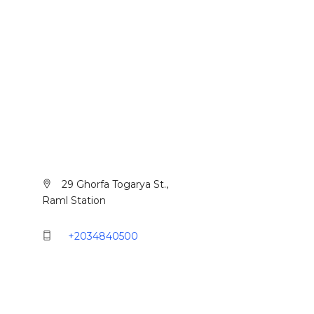
Alexandria
29 Ghorfa Togarya St.,
Raml Station
+2034840500
Cairo