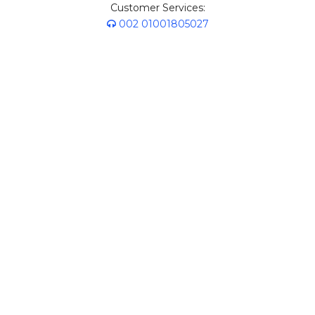
Customer Services:
002 01001805027