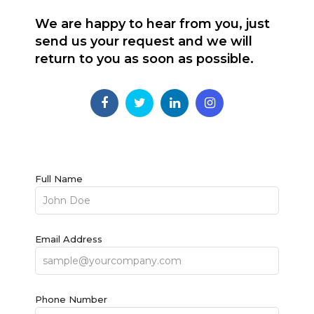
We are happy to hear from you, just
send us your request and we will
return to you as soon as possible.
Full Name
Email Address
Phone Number