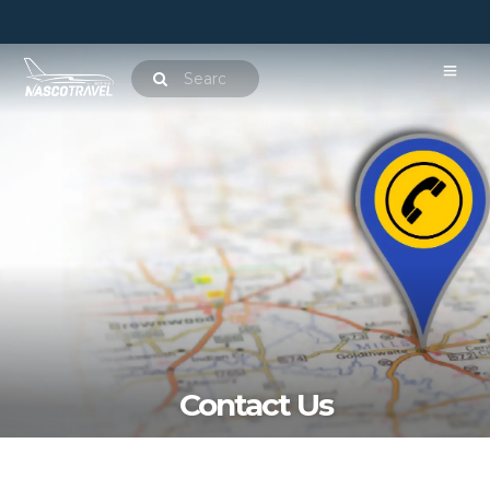
Contact Us