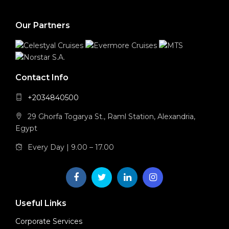
Our Partners
Contact Info
+2034840500
29 Ghorfa Togarya St., Raml Station, Alexandria,
Egypt
Every Day | 9.00 – 17.00
Useful Links
Corporate Services