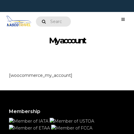
My account
[woocommerce_my_account]
Membership