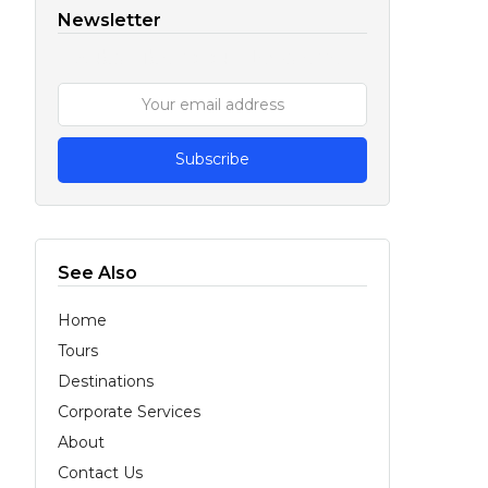
Newsletter
Subscribe to our Newsletter
See Also
Home
Tours
Destinations
Corporate Services
About
Contact Us