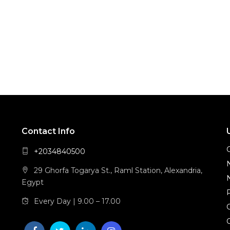
Contact Info
+2034840500
29 Ghorfa Togarya St., Raml Station, Alexandria,
Egypt
Every Day | 9.00 – 17.00