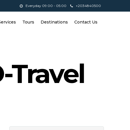
Everyday 09:00 - 05:00
+2034840500
Services
Tours
Destinations
Contact Us
-Travel