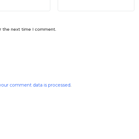
r the next time I comment.
your comment data is processed
.