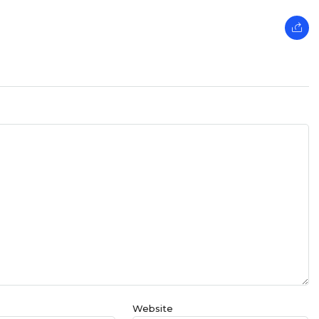
Website