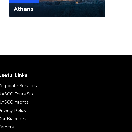
Athens
Useful Links
Corporate Services
NASCO Tours Site
NASCO Yachts
Privacy Policy
Our Branches
Careers