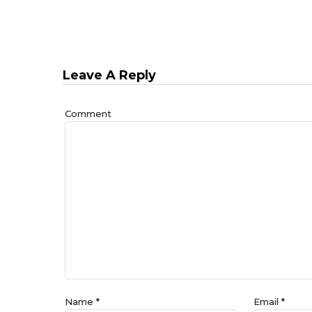
Leave A Reply
Comment
Name
*
Email
*