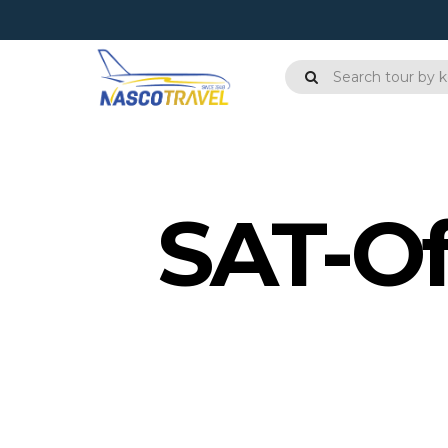
SAT-Of