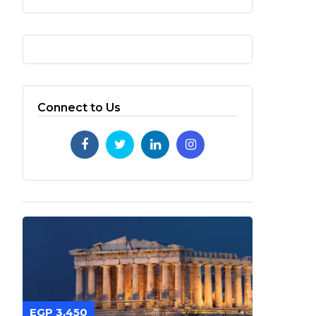
Connect to Us
EGP 3,450