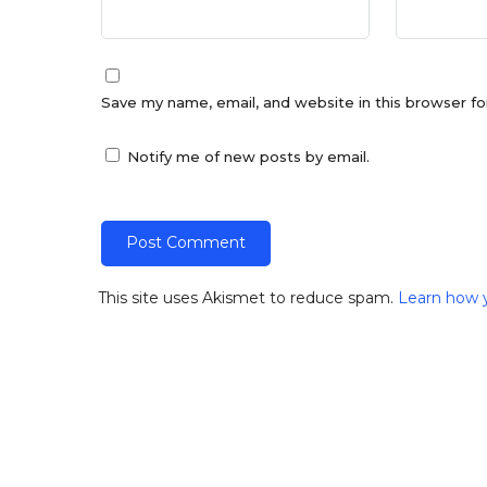
Save my name, email, and website in this browser fo
Notify me of new posts by email.
This site uses Akismet to reduce spam.
Learn how 