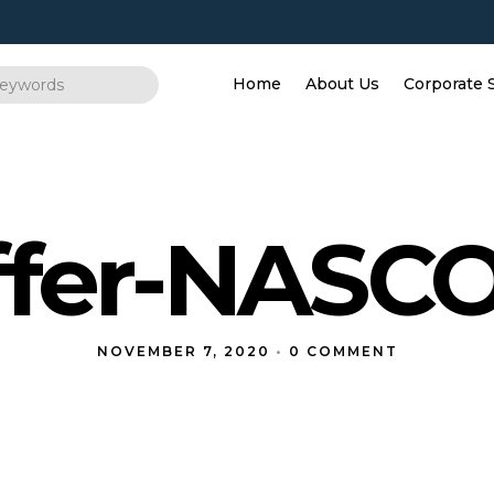
Home
About Us
Corporate 
fer-NASCO
NOVEMBER 7, 2020
•
0 COMMENT