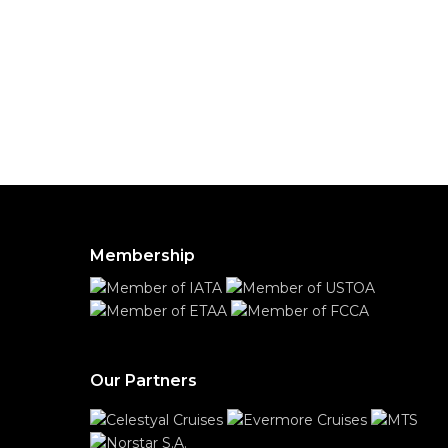
Membership
Our Partners