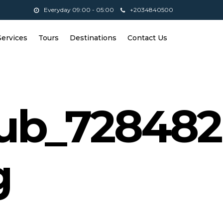
Everyday 09:00 - 05:00
+2034840500
Services
Tours
Destinations
Contact Us
lub_728482
g