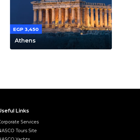
EGP 3,450
Athens
Useful Links
Corporate Services
NASCO Tours Site
NASCO Yachts