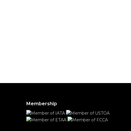
Membership