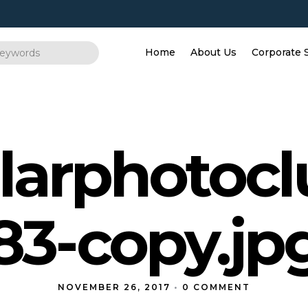
Home
About Us
Corporate 
larphotoc
83-copy.jp
NOVEMBER 26, 2017
•
0 COMMENT