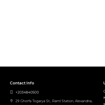
Contact Info
+2034840500
29 Ghorfa Togarya St., Raml Station, Alexandria,