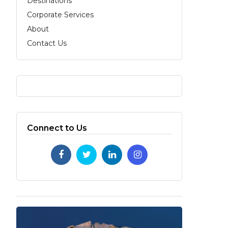
Destinations
Corporate Services
About
Contact Us
Connect to Us