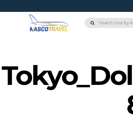
Tokyo_Dol