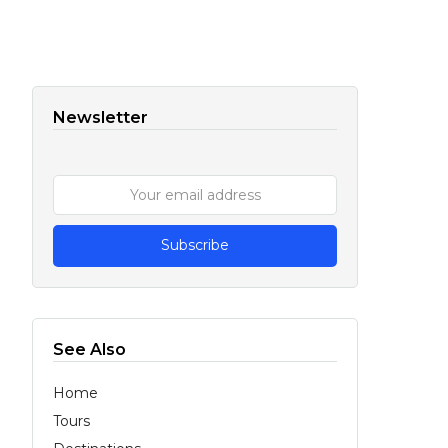
Newsletter
Subscribe to our Newsletter
See Also
Home
Tours